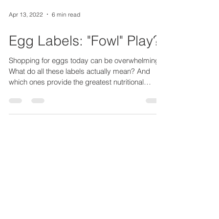
Apr 13, 2022
6 min read
Egg Labels: "Fowl" Play?
Shopping for eggs today can be overwhelming!
What do all these labels actually mean? And
which ones provide the greatest nutritional
value?