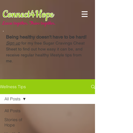
Connect4Hope
Learn together. Thrive together.
Being healthy doesn't have to be hard!
Sign up
for my free Sugar Cravings Cheat
Sheet to find out how easy it can be, and
receive regular healthy lifestyle tips from
me.
Wellness Tips
All Posts
All Posts
Stories of
Hope