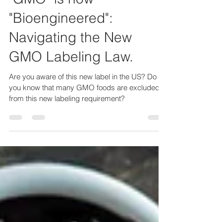
Feb 28, 2022
6 min read
"GMO" is now
"Bioengineered":
Navigating the New
GMO Labeling Law.
Are you aware of this new label in the US? Do
you know that many GMO foods are excluded
from this new labeling requirement?