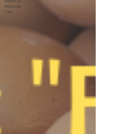
Health &
Wellness
Tips