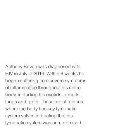
Anthony Beven was diagnosed with 
HIV in July of 2016. Within 6 weeks he 
began suffering from severe symptoms 
of inflammation throughout his entire 
body, including his eyelids, armpits, 
lungs and groin. These are all places 
where the body has key lymphatic 
system valves indicating that his 
lymphatic system was compromised. 