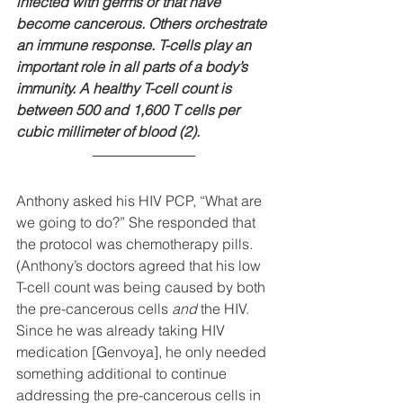
infected with germs or that have 
become cancerous. Others orchestrate 
an immune response. T-cells play an 
important role in all parts of a body’s 
immunity. A healthy T-cell count is 
between 500 and 1,600 T cells per 
cubic millimeter of blood (2).
Anthony asked his HIV PCP, “What are 
we going to do?” She responded that 
the protocol was chemotherapy pills. 
(Anthony’s doctors agreed that his low 
T-cell count was being caused by both 
the pre-cancerous cells 
and
 the HIV. 
Since he was already taking HIV 
medication [Genvoya], he only needed 
something additional to continue 
addressing the pre-cancerous cells in 