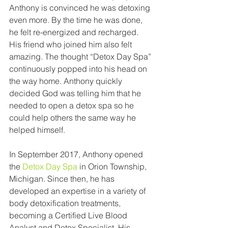
Anthony is convinced he was detoxing 
even more. By the time he was done, 
he felt re-energized and recharged. 
His friend who joined him also felt 
amazing. The thought “Detox Day Spa” 
continuously popped into his head on 
the way home. Anthony quickly 
decided God was telling him that he 
needed to open a detox spa so he 
could help others the same way he 
helped himself. 
In September 2017, Anthony opened 
the 
Detox Day Spa
 in Orion Township, 
Michigan. Since then, he has 
developed an expertise in a variety of 
body detoxification treatments, 
becoming a Certified Live Blood 
Analyst and Detox Specialist. His 