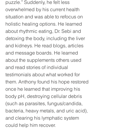
puzzle.” Suddenly, he felt less 
overwhelmed by his current health 
situation and was able to refocus on 
holistic healing options. He learned 
about rhythmic eating, Dr. Sebi and 
detoxing the body, including the liver 
and kidneys. He read blogs, articles 
and message boards. He learned 
about the supplements others used 
and read stories of individual 
testimonials about what worked for 
them. Anthony found his hope restored 
once he learned that improving his 
body pH, destroying cellular debris 
(such as parasites, fungus/candida, 
bacteria, heavy metals, and uric acid), 
and clearing his lymphatic system 
could help him recover.