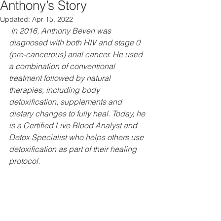
Anthony’s Story
Updated:
Apr 15, 2022
In 2016, Anthony Beven was 
diagnosed with both HIV and stage 0 
(pre-cancerous) anal cancer. He used 
a combination of conventional 
treatment followed by natural 
therapies, including body 
detoxification, supplements and 
dietary changes to fully heal. Today, he 
is a Certified Live Blood Analyst and 
Detox Specialist who helps others use 
detoxification as part of their healing 
protocol.