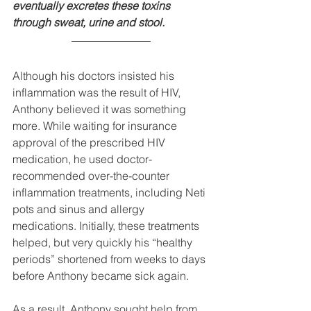
eventually excretes these toxins 
through sweat, urine and stool.
Although his doctors insisted his 
inflammation was the result of HIV, 
Anthony believed it was something 
more. While waiting for insurance 
approval of the prescribed HIV 
medication, he used doctor-
recommended over-the-counter 
inflammation treatments, including Neti 
pots and sinus and allergy 
medications. Initially, these treatments 
helped, but very quickly his “healthy 
periods” shortened from weeks to days 
before Anthony became sick again. 
As a result, Anthony sought help from 