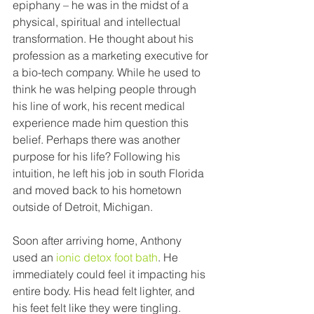
epiphany – he was in the midst of a 
physical, spiritual and intellectual 
transformation. He thought about his 
profession as a marketing executive for 
a bio-tech company. While he used to 
think he was helping people through 
his line of work, his recent medical 
experience made him question this 
belief. Perhaps there was another 
purpose for his life? Following his 
intuition, he left his job in south Florida 
and moved back to his hometown 
outside of Detroit, Michigan. 
Soon after arriving home, Anthony 
used an 
ionic detox foot bath
. He 
immediately could feel it impacting his 
entire body. His head felt lighter, and 
his feet felt like they were tingling. 