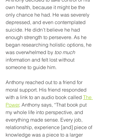
own health, because it might be the 
only chance he had. He was severely 
depressed, and even contemplated 
suicide. He didn’t believe he had 
enough strength to persevere. As he 
began researching holistic options, he 
was overwhelmed by 
too much
information and felt lost without 
someone to guide him. 
Anthony reached out to a friend for 
moral support. His friend responded 
with a link to an audio book called 
The 
Power
. Anthony says, “That book put 
my whole life into perspective, and 
everything made sense. Every job, 
relationship, experience [and] piece of 
knowledge was a piece to a larger 