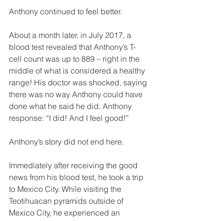
Anthony continued to feel better.
About a month later, in July 2017, a 
blood test revealed that Anthony’s T-
cell count was up to 889 – right in the 
middle of what is considered a healthy 
range! His doctor was shocked, saying 
there was no way Anthony could have 
done what he said he did. Anthony 
response: “I did! And I feel good!” 
Anthony’s story did not end here. 
Immediately after receiving the good 
news from his blood test, he took a trip 
to Mexico City. While visiting the 
Teotihuacan pyramids outside of 
Mexico City, he experienced an 