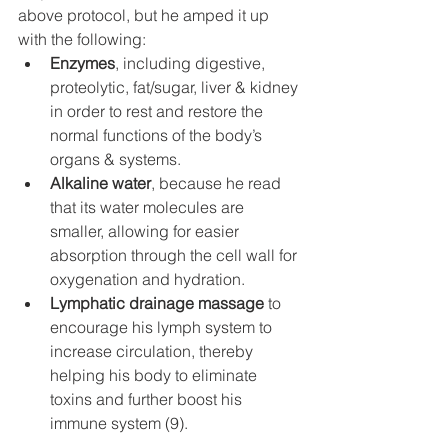
above protocol, but he amped it up 
with the following:
Enzymes
, including digestive, 
proteolytic, fat/sugar, liver & kidney 
in order to rest and restore the 
normal functions of the body’s 
organs & systems.
Alkaline water
, because he read 
that its water molecules are 
smaller, allowing for easier 
absorption through the cell wall for 
oxygenation and hydration. 
Lymphatic drainage massage
 to 
encourage his lymph system to 
increase circulation, thereby 
helping his body to eliminate 
toxins and further boost his 
immune system (9).