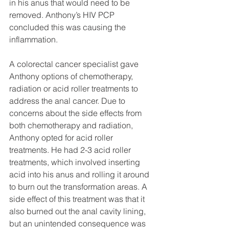
in his anus that would need to be 
removed. Anthony’s HIV PCP 
concluded this was causing the 
inflammation.
A colorectal cancer specialist gave 
Anthony options of chemotherapy, 
radiation or acid roller treatments to 
address the anal cancer. Due to 
concerns about the side effects from 
both chemotherapy and radiation, 
Anthony opted for acid roller 
treatments. He had 2-3 acid roller 
treatments, which involved inserting 
acid into his anus and rolling it around 
to burn out the transformation areas. A 
side effect of this treatment was that it 
also burned out the anal cavity lining, 
but an unintended consequence was 