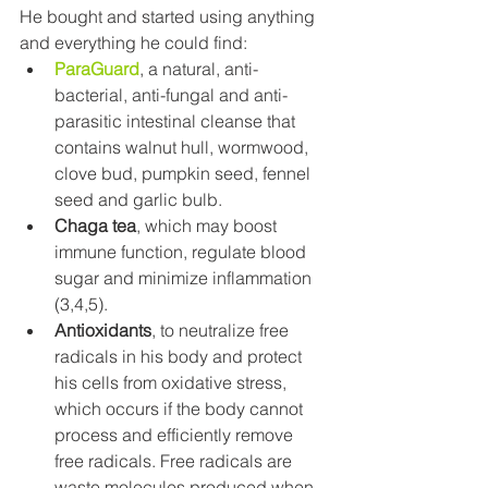
He bought and started using anything 
and everything he could find:
ParaGuard
, a natural, anti-
bacterial, anti-fungal and anti-
parasitic intestinal cleanse that 
contains walnut hull, wormwood, 
clove bud, pumpkin seed, fennel 
seed and garlic bulb.
Chaga tea
, which may boost 
immune function, regulate blood 
sugar and minimize inflammation 
(3,4,5).
Antioxidants
, to neutralize free 
radicals in his body and protect 
his cells from oxidative stress, 
which occurs if the body cannot 
process and efficiently remove 
free radicals. Free radicals are 
waste molecules produced when 