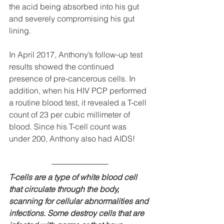
the acid being absorbed into his gut 
and severely compromising his gut 
lining.
In April 2017, Anthony’s follow-up test 
results showed the continued 
presence of pre-cancerous cells. In 
addition, when his HIV PCP performed 
a routine blood test, it revealed a T-cell 
count of 23 per cubic millimeter of 
blood. Since his T-cell count was 
under 200, Anthony also had AIDS!
T-cells are a type of white blood cell 
that circulate through the body, 
scanning for cellular abnormalities and 
infections. Some destroy cells that are 