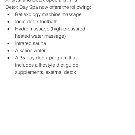
Detox Day Spa now offers the following:
Reflexology machine massage
Ionic detox footbath
Hydro massage (high-pressured 
heated water massage)
Infrared sauna
Alkaline water
A 35-day detox program that 
includes a lifestyle diet guide, 
supplements, external detox 
process and alkaline water. 
Anthony now helps people with 
diabetes, cancer, gut problems, 
candida overgrowth (which can cause 
or contribute to cancer), Lyme Disease, 
Multiple Sclerosis and MTHFR (a gene 
mutation that affects 40-60% of the 
general population causing the body 