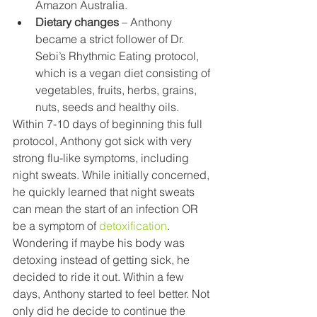
Amazon Australia.
Dietary changes
 – Anthony 
became a strict follower of Dr. 
Sebi’s Rhythmic Eating protocol, 
which is a vegan diet consisting of 
vegetables, fruits, herbs, grains, 
nuts, seeds and healthy oils. 
Within 7-10 days of beginning this full 
protocol, Anthony got sick with very 
strong flu-like symptoms, including 
night sweats. While initially concerned, 
he quickly learned that night sweats 
can mean the start of an infection OR 
be a symptom of 
detoxification
. 
Wondering if maybe his body was 
detoxing instead of getting sick, he 
decided to ride it out. Within a few 
days, Anthony started to feel better. Not 
only did he decide to continue the 