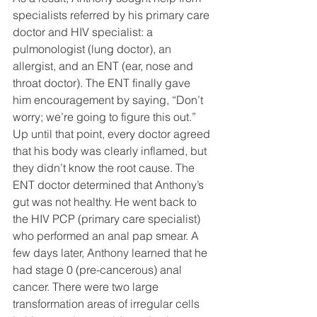
specialists referred by his primary care 
doctor and HIV specialist: a 
pulmonologist (lung doctor), an 
allergist, and an ENT (ear, nose and 
throat doctor). The ENT finally gave 
him encouragement by saying, “Don’t 
worry; we’re going to figure this out.” 
Up until that point, every doctor agreed 
that his body was clearly inflamed, but 
they didn’t know the root cause. The 
ENT doctor determined that Anthony’s 
gut was not healthy. He went back to 
the HIV PCP (primary care specialist) 
who performed an anal pap smear. A 
few days later, Anthony learned that he 
had stage 0 (pre-cancerous) anal 
cancer. There were two large 
transformation areas of irregular cells 