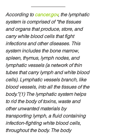
According to 
cancer.gov
, the lymphatic 
system is comprised of “the tissues 
and organs that produce, store, and 
carry white blood cells that fight 
infections and other diseases. This 
system includes the bone marrow, 
spleen, thymus, lymph nodes, and 
lymphatic vessels (a network of thin 
tubes that carry lymph and white blood 
cells). Lymphatic vessels branch, like 
blood vessels, into all the tissues of the 
body.”(1) The lymphatic system helps 
to rid the body of toxins, waste and 
other unwanted materials by 
transporting lymph, a fluid containing 
infection-fighting white blood cells, 
throughout the body. The body 