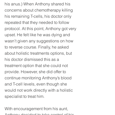
his anus.) When Anthony shared his 
concerns about chemotherapy killing 
his remaining T-cells, his doctor only 
repeated that they needed to follow 
protocol. At this point, Anthony got very 
upset. He felt like he was dying and 
wasn’t given any suggestions on how 
to reverse course. Finally, he asked 
about holistic treatments options, but 
his doctor dismissed this as a 
treatment option that she could not 
provide. However, she did offer to 
continue monitoring Anthony’s blood 
and T-cell levels, even though she 
would not work directly with a holistic 
specialist to treat him.
With encouragement from his aunt, 
Anthony decided to take control of his 