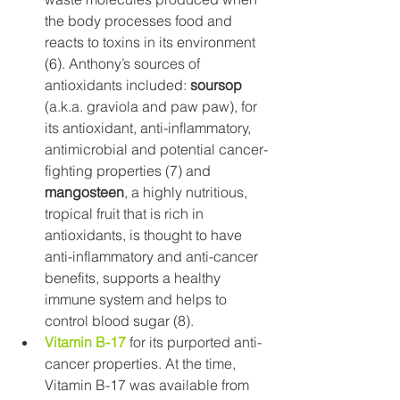
the body processes food and 
reacts to toxins in its environment 
(6). Anthony’s sources of 
antioxidants included: 
soursop
(a.k.a. graviola and paw paw), for 
its antioxidant, anti-inflammatory, 
antimicrobial and potential cancer-
fighting properties (7) and 
mangosteen
, a highly nutritious, 
tropical fruit that is rich in 
antioxidants, is thought to have 
anti-inflammatory and anti-cancer 
benefits, supports a healthy 
immune system and helps to 
control blood sugar (8).
Vitamin B-17
 for its purported anti-
cancer properties. At the time, 
Vitamin B-17 was available from 