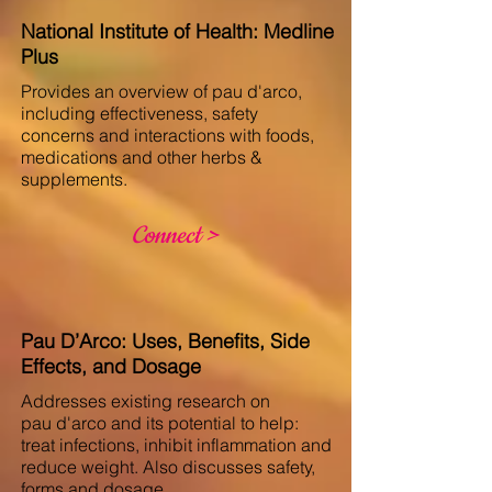
National Institute of Health: Medline
Plus
Provides an overview of pau d'arco,
including effectiveness, safety
concerns and interactions with foods,
medications and other herbs &
supplements.
Connect >
Pau D’Arco: Uses, Benefits, Side
Effects, and Dosage
Addresses existing research on
pau d'arco and its potential to help:
treat infections, inhibit inflammation and
reduce weight. Also discusses safety,
forms and dosage.