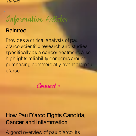
started.
Informative Articles
Raintree
Provides a critical analysis of pau
d'arco scientific research and studies,
specifically as a cancer treatment. Also
highlights reliability concerns around
purchasing commercially-available pau
d'arco.
Connect >
How Pau D’arco Fights Candida,
Cancer and Inflammation
A good overview of pau d'arco, its