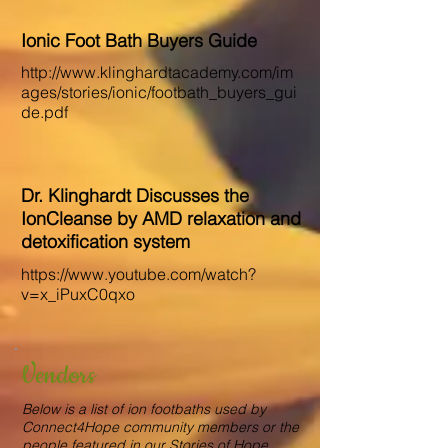
Ionic Foot Bath Buyers Guide
http://www.klinghardtacademy.com/im
ages/stories/ionic/footbath_buyers_gui
de.pdf
Dr. Klinghardt Discusses the
IonCleanse by AMD relaxation and
detoxification system
https://www.youtube.com/watch?
v=x_iPuxC0qxo
Vendors
Below is a list of ion footbaths used by
Connect4Hope community members or the
people featured in our Stories of Hope.